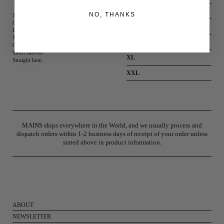
S
NO, THANKS
100% Cotton
Off-white
M
Love condom print on chest
Mains side tab label detail
L
Crew neck
Short sleeves
XL
Straight hem
XXL
MAINS ships everywhere in the World, and we usually process and
dispatch orders within 1-2 business days of receipt of your order unless
stated above in product information.
ABOUT
NEWSLETTER