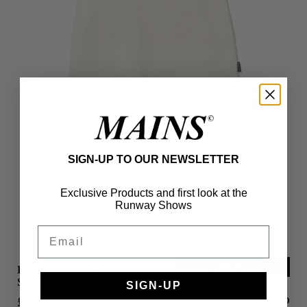
SIGN-UP TO OUR NEWSLETTER
Exclusive Products and first look at the
Runway Shows
Email
ADD ITEM
LOVE OFF-WHITE T-
SHIRT
SIGN-UP
£ 90
XS
SELECTED