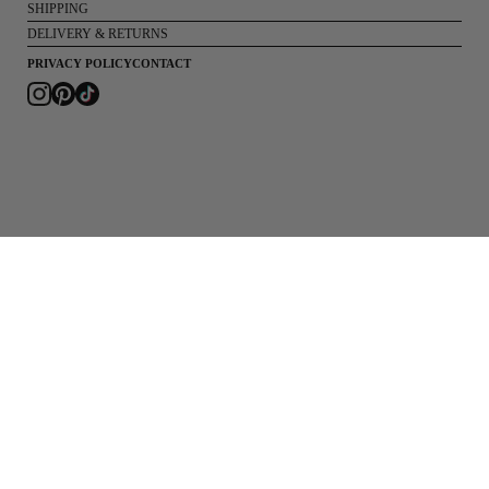
SHIPPING
DELIVERY & RETURNS
PRIVACY POLICY
CONTACT