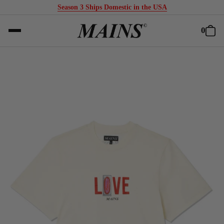
Season 3 Ships Domestic in the USA
0