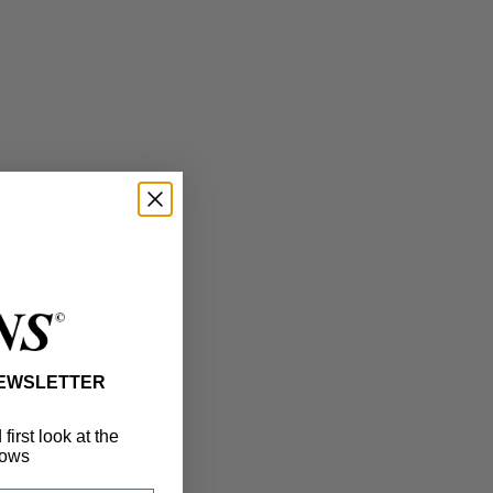
NEWSLETTER
irst look at the
ows