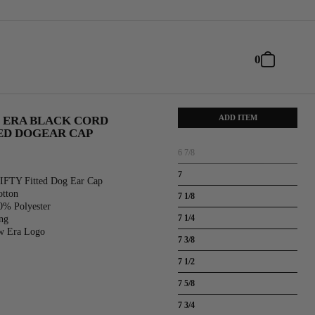
0
ADD ITEM
 ERA BLACK CORD
TED DOGEAR CAP
6 7/8
7
IFTY Fitted Dog Ear Cap
otton
7 1/8
0% Polyester
7 1/4
ng
w Era Logo
7 3/8
7 1/2
7 5/8
7 3/4