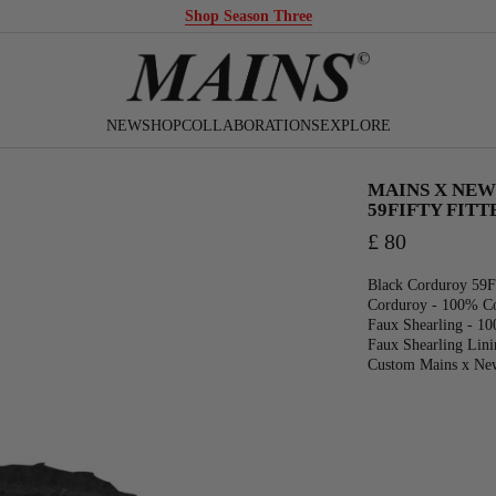
Season 3 Ships Domestic in the USA
NEW
SHOP
COLLABORATIONS
EXPLORE
MAINS X NEW
59FIFTY FIT
£ 80
Black Corduroy 59F
Corduroy - 100% C
Faux Shearling - 10
Faux Shearling Lini
Custom Mains x Ne