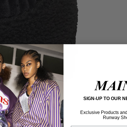
SIGN-UP TO OUR 
Exclusive Products and f
Runway Sh