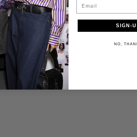
Email
SIGN-U
NO, THAN