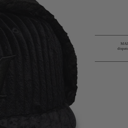
MAIN
dispatc