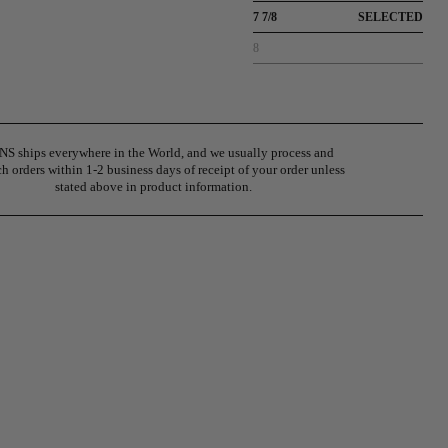
7 7/8
SELECTED
8
S ships everywhere in the World, and we usually process and
h orders within 1-2 business days of receipt of your order unless
stated above in product information.