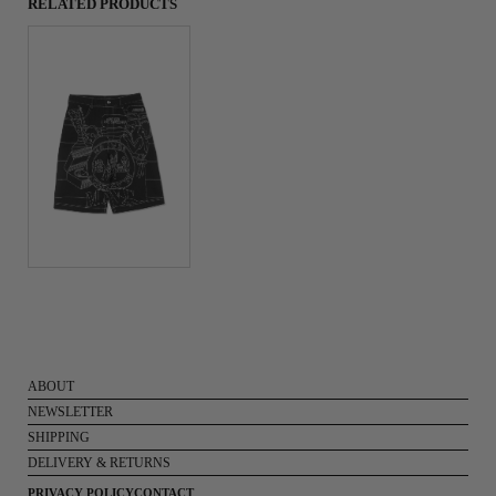
RELATED PRODUCTS
ABOUT
NEWSLETTER
SHIPPING
DELIVERY & RETURNS
PRIVACY POLICY
CONTACT