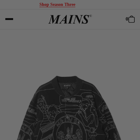
Shop Season Three
0