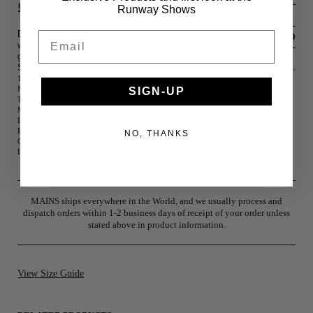
£ 800
Runway Shows
M
Black Denim Bomber jacket
Email
L
SELECTED
with all over 'Mains Academy'
graphic embroidery drawn by
XL
Skepta
100% Cotton
Metallic embroidery
SIGN-UP
Two front welt pockets
Mains branded buttons
Internal welt pocket
Rib waistband and cuffs
NO, THANKS
Quilted lining
Long Sleeves
MAINS ships everywhere in the World, and we usually process and
dispatch orders within 1-2 business days of receipt of your order unless
stated above in product information.
View Size Guide