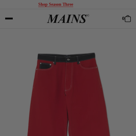
Shop Season Three
0