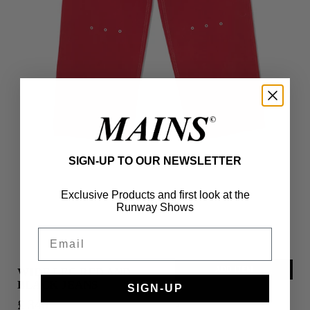
SIGN-UP TO OUR NEWSLETTER
Exclusive Products and first look at the
Runway Shows
Email
ADD ITEM
WIDE LEG RED AND
BLACK JEANS
SIGN-UP
£ 340
S