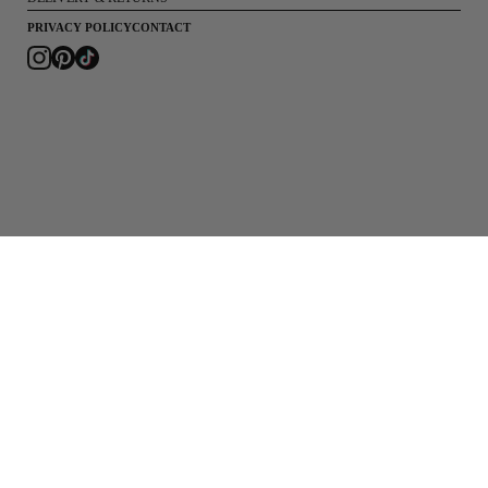
PRIVACY POLICY
CONTACT