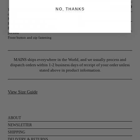
M
SELECTED
NO, THANKS
100% Cotton. Contrast red and black
denim
L
Mains branded buttons and rivets
Pocket embroidery details
XL
Eyelet details front leg Classic five
pockets
Front button and zip fastening
MAINS ships everywhere in the World, and we usually process and
dispatch orders within 1-2 business days of receipt of your order unless
stated above in product information.
View Size Guide
ABOUT
NEWSLETTER
SHIPPING
DELIVERY & RETURNS